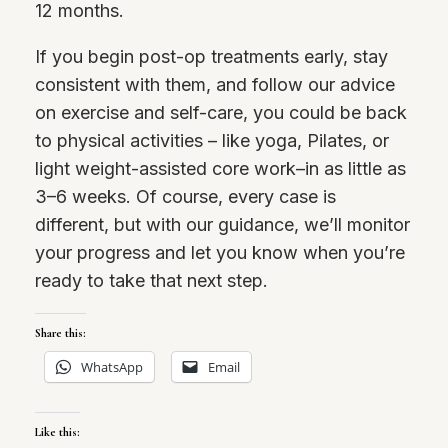
12 months.
If you begin post-op treatments early, stay
consistent with them, and follow our advice
on exercise and self-care, you could be back
to physical activities – like yoga, Pilates, or
light weight-assisted core work–in as little as
3–6 weeks. Of course, every case is
different, but with our guidance, we’ll monitor
your progress and let you know when you’re
ready to take that next step.
Share this:
WhatsApp
Email
Like this: