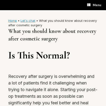
Skip
Menu
to
content
Home
•
Let's chat
•
What you should know about recovery
after cosmetic surgery
What you should know about recovery
after cosmetic surgery
Is This Normal?
Recovery after surgery is overwhelming and
a lot of patients find it challenging when
trying to navigate it alone. Starting your post-
op treatments as soon as possible can
significantly help you feel better and heal