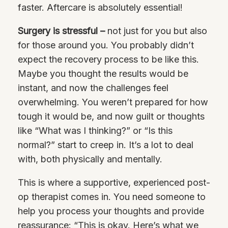
faster. Aftercare is absolutely essential!
Surgery is stressful –
not just for you but also
for those around you. You probably didn’t
expect the recovery process to be like this.
Maybe you thought the results would be
instant, and now the challenges feel
overwhelming. You weren’t prepared for how
tough it would be, and now guilt or thoughts
like “What was I thinking?” or “Is this
normal?” start to creep in. It’s a lot to deal
with, both physically and mentally.
This is where a supportive, experienced post-
op therapist comes in. You need someone to
help you process your thoughts and provide
reassurance: “This is okay. Here’s what we