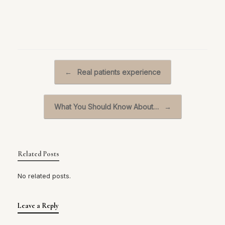
Post navigation
←
Real patients experience
What You Should Know About…
→
Related Posts
No related posts.
Leave a Reply