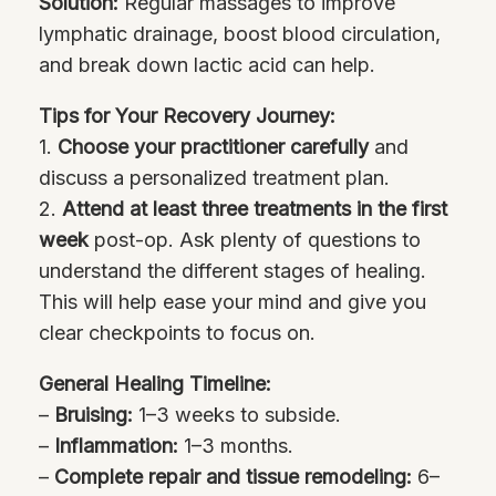
Solution:
Regular massages to improve
lymphatic drainage, boost blood circulation,
and break down lactic acid can help.
Tips for Your Recovery Journey:
1.
Choose your practitioner carefully
and
discuss a personalized treatment plan.
2.
Attend at least three treatments in the first
week
post-op. Ask plenty of questions to
understand the different stages of healing.
This will help ease your mind and give you
clear checkpoints to focus on.
General Healing Timeline:
–
Bruising:
1–3 weeks to subside.
–
Inflammation:
1–3 months.
–
Complete repair and tissue remodeling:
6–