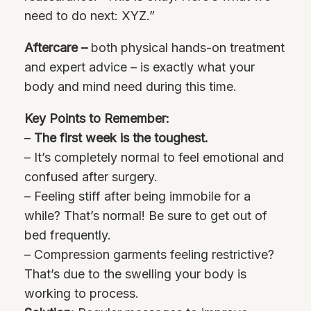
need to do next: XYZ.”
Aftercare –
both physical hands-on treatment
and expert advice – is exactly what your
body and mind need during this time.
Key Points to Remember:
–
The first week is the toughest.
– It’s completely normal to feel emotional and
confused after surgery.
– Feeling stiff after being immobile for a
while? That’s normal! Be sure to get out of
bed frequently.
– Compression garments feeling restrictive?
That’s due to the swelling your body is
working to process.