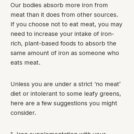
Our bodies absorb more iron from
meat than it does from other sources.
If you choose not to eat meat, you may
need to increase your intake of iron-
rich, plant-based foods to absorb the
same amount of iron as someone who
eats meat.
Unless you are under a strict ‘no meat’
diet or intolerant to some leafy greens,
here are a few suggestions you might
consider.