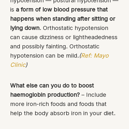
hypotension — postural hypotension —
is
a form of low blood pressure that
happens when standing after sitting or
lying down
. Orthostatic hypotension
can cause dizziness or lightheadedness
and possibly fainting. Orthostatic
hypotension can be mild.
(
Ref: Mayo
Clinic
)
What else can you do to boost
haemoglobin production?
– Include
more iron-rich foods and foods that
help the body absorb iron in your diet.