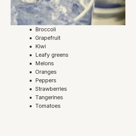
Broccoli
Grapefruit
Kiwi
Leafy greens
Melons
Oranges
Peppers
Strawberries
Tangerines
Tomatoes