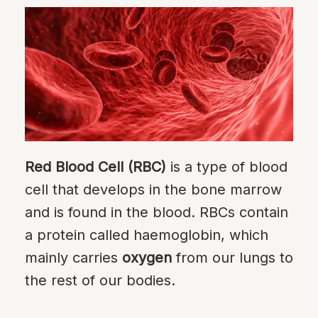
Red Blood Cell (RBC)
is a type of blood
cell that develops in the bone marrow
and is found in the blood. RBCs contain
a protein called haemoglobin, which
mainly carries
oxygen
from our lungs to
the rest of our bodies.