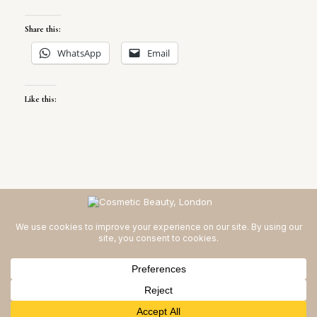
Share this:
WhatsApp
Email
Like this:
Cosmetic Beauty | London © 2026
Privacy Policy for Cosmetic
Beauty, London
Theme by
SiteOrigin