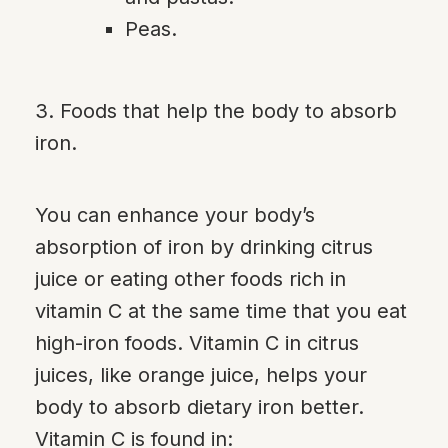
Peas.
3. Foods that help the body to absorb
iron.
You can enhance your body’s
absorption of iron by drinking citrus
juice or eating other foods rich in
vitamin C at the same time that you eat
high-iron foods. Vitamin C in citrus
juices, like orange juice, helps your
body to absorb dietary iron better.
Vitamin C is found in: