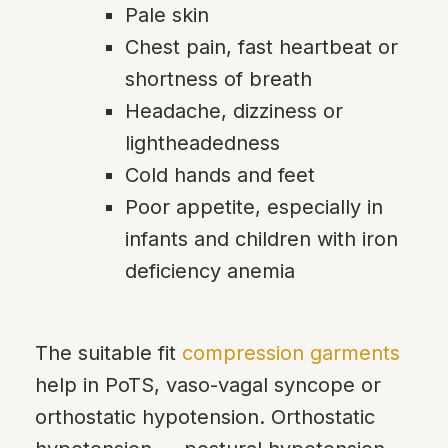
Pale skin
Chest pain, fast heartbeat or
shortness of breath
Headache, dizziness or
lightheadedness
Cold hands and feet
Poor appetite, especially in
infants and children with iron
deficiency anemia
The suitable fit
compression garments
help in PoTS, vaso-vagal syncope or
orthostatic hypotension. Orthostatic