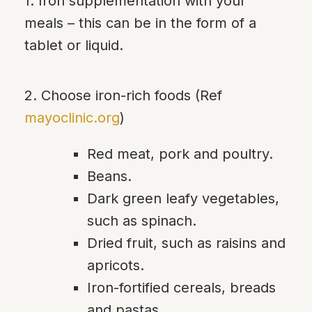
1. Iron supplementation with your
meals – this can be in the form of a
tablet or liquid.
2. Choose iron-rich foods (Ref
mayoclinic.org
)
Red meat, pork and poultry.
Beans.
Dark green leafy vegetables,
such as spinach.
Dried fruit, such as raisins and
apricots.
Iron-fortified cereals, breads
and pastas.