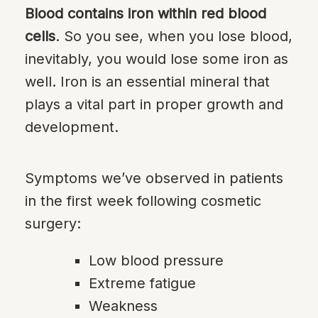
Blood contains iron within red blood
cells
. So you see, when you lose blood,
inevitably, you would lose some iron as
well. Iron is an essential mineral that
plays a vital part in proper growth and
development.
Symptoms we’ve observed in patients
in the first week following cosmetic
surgery:
Low blood pressure
Extreme fatigue
Weakness