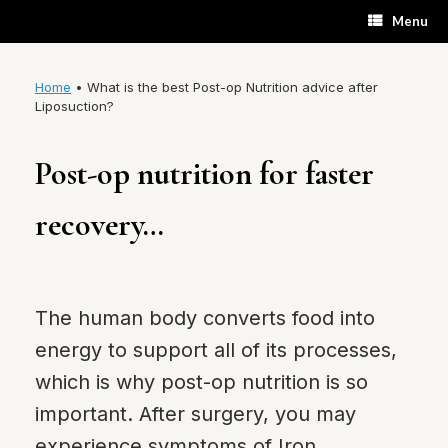
Skip
Menu
to
content
Home
•
What is the best Post-op Nutrition advice after
Liposuction?
Post-op nutrition for faster
recovery…
The human body converts food into
energy to support all of its processes,
which is why post-op nutrition is so
important. After surgery, you may
experience symptoms of Iron