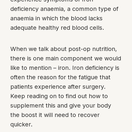
deficiency anaemia, a common type of
anaemia in which the blood lacks
adequate healthy red blood cells.
When we talk about post-op nutrition,
there is one main component we would
like to mention – iron. Iron deficiency is
often the reason for the fatigue that
patients experience after surgery.
Keep reading on to find out how to
supplement this and give your body
the boost it will need to recover
quicker.