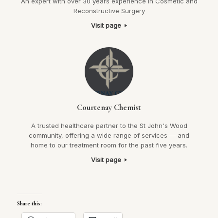
An expert with over 30 years experience in Cosmetic and
Reconstructive Surgery
Visit page
Courtenay Chemist
A trusted healthcare partner to the St John's Wood
community, offering a wide range of services — and
home to our treatment room for the past five years.
Visit page
Share this: