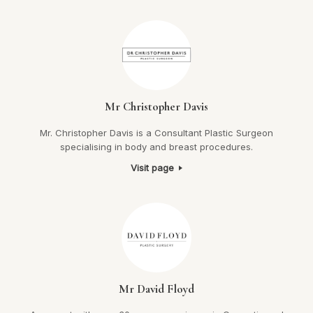
Mr Christopher Davis
Mr. Christopher Davis is a Consultant Plastic Surgeon
specialising in body and breast procedures.
Visit page
Mr David Floyd