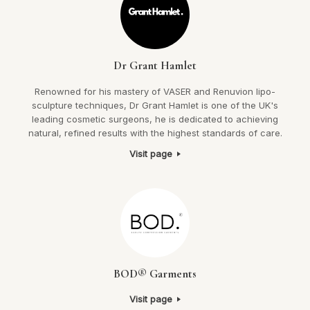
Dr Grant Hamlet
Renowned for his mastery of VASER and Renuvion lipo-
sculpture techniques, Dr Grant Hamlet is one of the UK's
leading cosmetic surgeons, he is dedicated to achieving
natural, refined results with the highest standards of care.
Visit page
BOD® Garments
Visit page