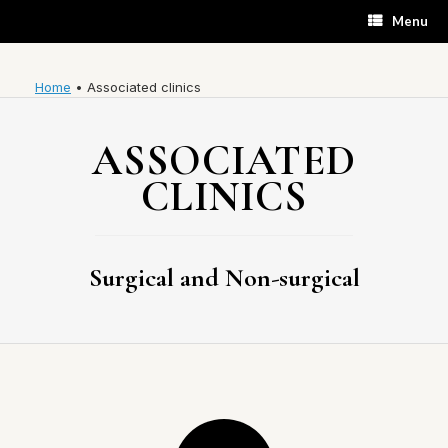
Skip
Menu
to
content
Home
•
Associated clinics
ASSOCIATED
CLINICS
Surgical and Non-surgical